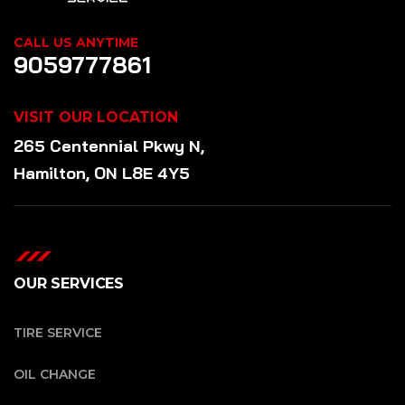
CALL US ANYTIME
9059777861
VISIT OUR LOCATION
265 Centennial Pkwy N,
Hamilton, ON L8E 4Y5
OUR SERVICES
TIRE SERVICE
OIL CHANGE