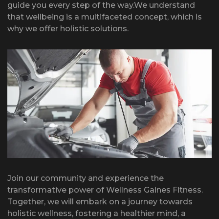
guide you every step of the way.We understand
that wellbeing is a multifaceted concept, which is
why we offer holistic solutions.
Join our community and experience the
transformative power of Wellness Gaines Fitness.
Together, we will embark on a journey towards
holistic wellness, fostering a healthier mind, a