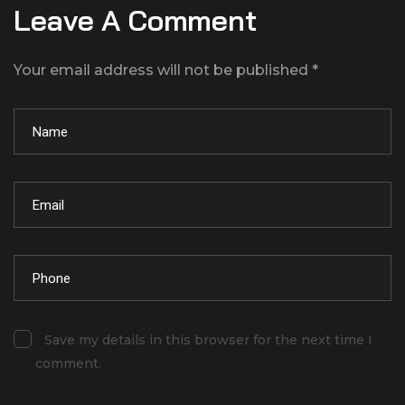
Leave A Comment
Your email address will not be published *
Save my details in this browser for the next time I
comment.