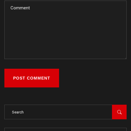
POST COMMENT