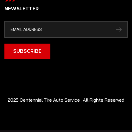
NEWSLETTER
SUBSCRIBE
2025 Centennial Tire Auto Service . All Rights Reserved