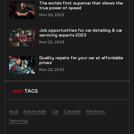
The worlds first supercar that shows the
true power of speed
Nov 29, 2023
Job opportunities for car detailing & car
servicing experts 2023
Nov 22, 2023
Quality repairs for your car at affordable
prices
Nov 22, 2023
TAGS
Audi
Automobile
Car
Carwash
Mechanic
Servicing