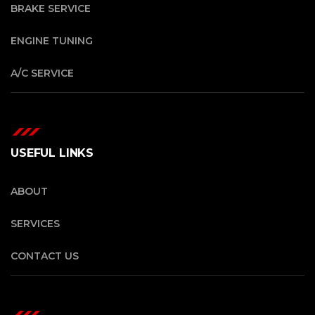
BRAKE SERVICE
ENGINE TUNING
A/C SERVICE
USEFUL LINKS
ABOUT
SERVICES
CONTACT US