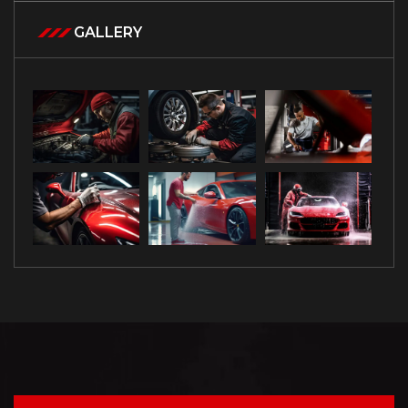
GALLERY