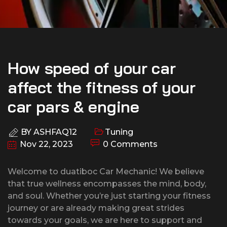
How speed of your car
affect the fitness of your
car pars & engine
BY
ASHFAQ12
Tuning
Nov 22, 2023
0 Comments
Welcome to duatiboc Car Mechanic! We believe
that true wellness encompasses the mind, body,
and soul. Whether you’re just starting your fitness
journey or are already making great strides
towards your goals, we are here to support and