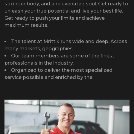
stronger body, and a rejuvenated soul. Get ready to
unleash your true potential and live your best life.
Get ready to push your limits and achieve
maximum results.
The talent at Mrittik runs wide and deep. Across
many markets, geographies.
Our team members are some of the finest
professionals in the industry.
Organized to deliver the most specialized
service possible and enriched by the.