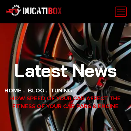
Latest News
HOME
BLOG
TUNING
HOW SPEED OF YOUR CAR AFFECT THE
FITNESS OF YOUR CAR PARS & ENGINE