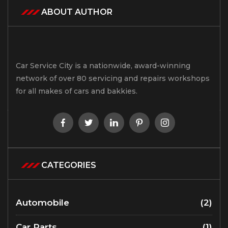
ABOUT AUTHOR
Car Service City is a nationwide, award-winning
network of over 80 servicing and repairs workshops
for all makes of cars and bakkies.
CATEGORIES
Automobile
(2)
Car Parts
(1)