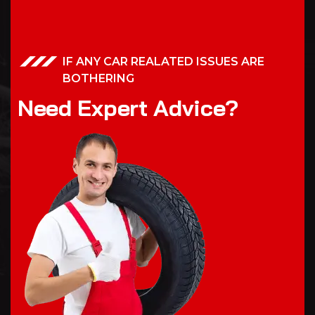
IF ANY CAR REALATED ISSUES ARE
BOTHERING
N
e
e
d
E
x
p
e
r
t
A
d
v
i
c
e
?