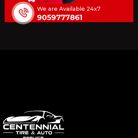
We are Available 24x7
9059777861