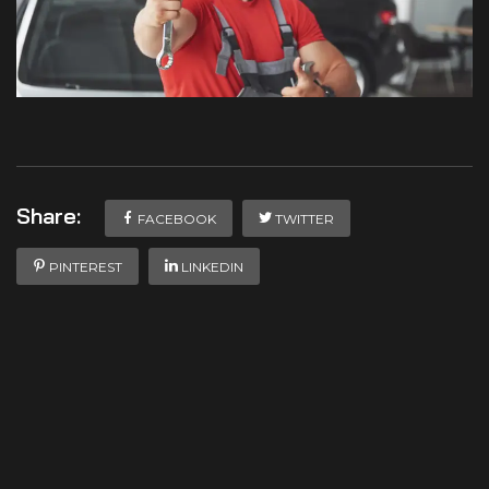
Share:
FACEBOOK
TWITTER
PINTEREST
LINKEDIN