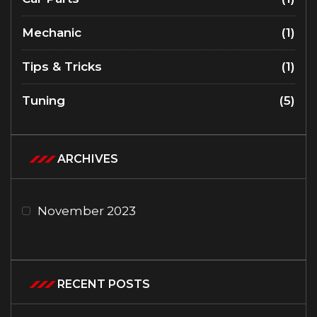
Mechanic
(1)
Tips & Tricks
(1)
Tuning
(5)
ARCHIVES
November 2023
RECENT POSTS