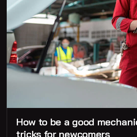
How to be a good mechanic
tricks for newcomers