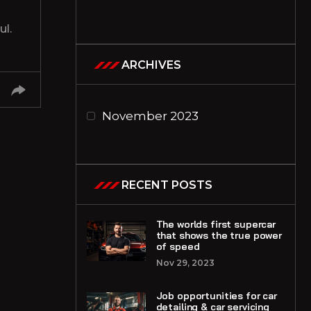
l.
ARCHIVES
November 2023
RECENT POSTS
The worlds first supercar
that shows the true power
of speed
Nov 29, 2023
Job opportunities for car
detailing & car servicing