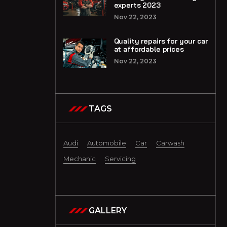
experts 2023
Nov 22, 2023
Quality repairs for your car
at affordable prices
Nov 22, 2023
TAGS
Audi
Automobile
Car
Carwash
Mechanic
Servicing
GALLERY