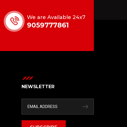
We are Available 24x7
9059777861
NEWSLETTER