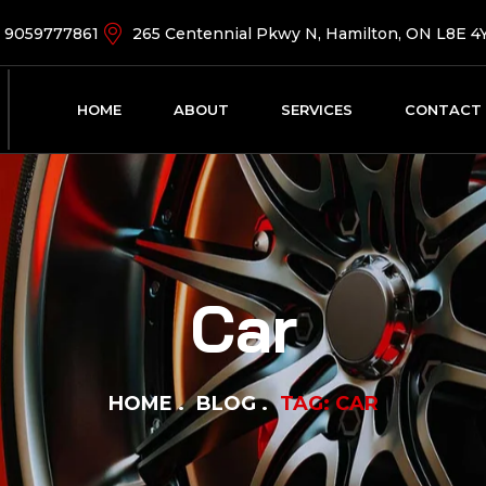
9059777861
265 Centennial Pkwy N, Hamilton, ON L8E 4
HOME
ABOUT
SERVICES
CONTACT
Car
HOME
BLOG
TAG: CAR