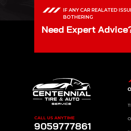
IF ANY CAR REALATED ISSU
BOTHERING
N
e
e
d
E
x
p
e
r
t
A
d
v
i
c
e
O
T
CALL US ANYTIME
O
9059777861