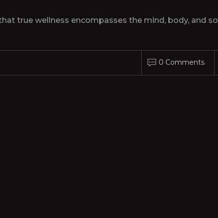
hat true wellness encompasses the mind, body, and sou
0 Comments