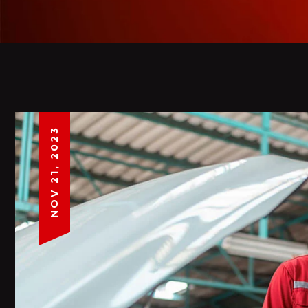
NOV 21, 2023