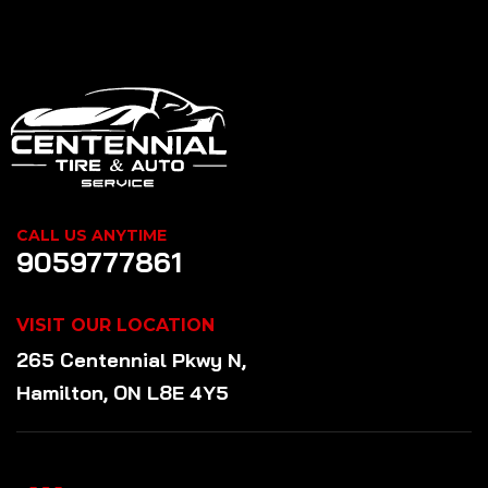
CALL US ANYTIME
9059777861
VISIT OUR LOCATION
265 Centennial Pkwy N,
Hamilton, ON L8E 4Y5