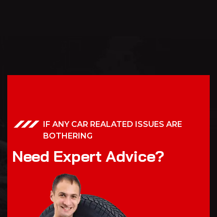
IF ANY CAR REALATED ISSUES ARE
BOTHERING
N
e
e
d
E
x
p
e
r
t
A
d
v
i
c
e
?