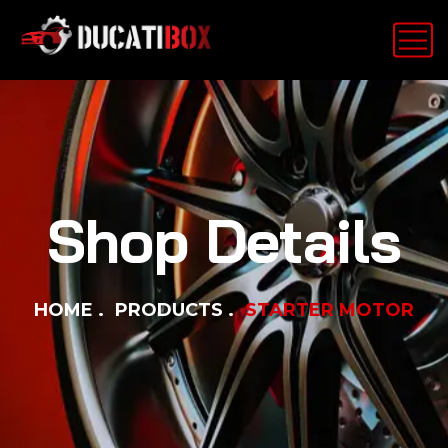
Shop Details
HOME
PRODUCTS
STARTER MOTOR