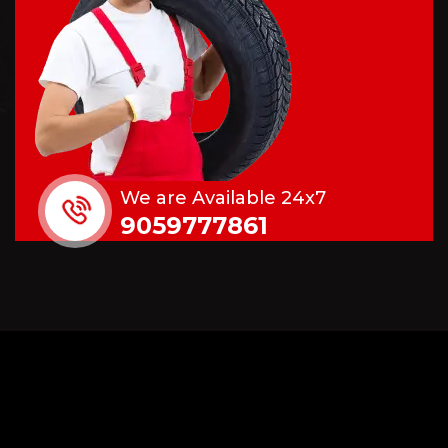
We are Available 24x7
9059777861