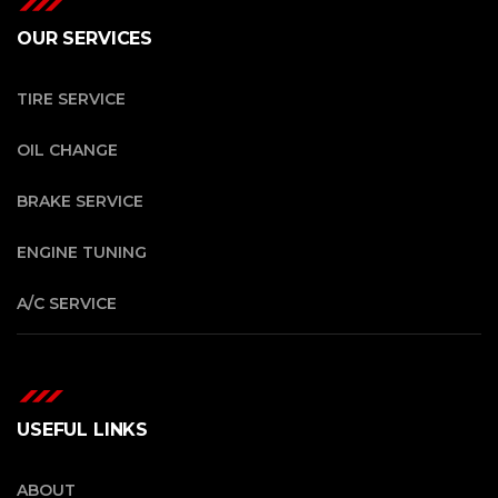
OUR SERVICES
TIRE SERVICE
OIL CHANGE
BRAKE SERVICE
ENGINE TUNING
A/C SERVICE
USEFUL LINKS
ABOUT