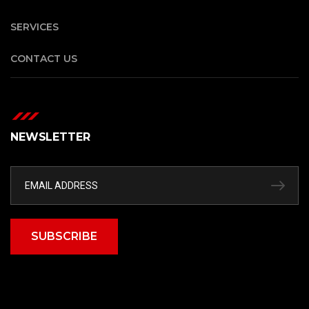
SERVICES
CONTACT US
NEWSLETTER
SUBSCRIBE