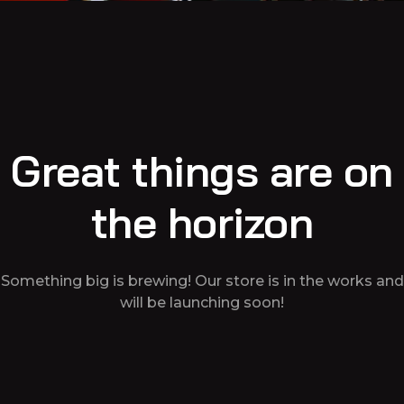
Great things are on
the horizon
Something big is brewing! Our store is in the works and
will be launching soon!