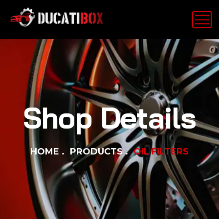
Shop Details
HOME
PRODUCTS
OIL FILTERS