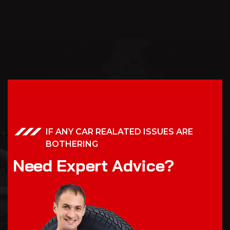
IF ANY CAR REALATED ISSUES ARE
BOTHERING
N
e
e
d
E
x
p
e
r
t
A
d
v
i
c
e
?