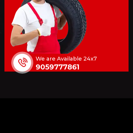
We are Available 24x7
9059777861