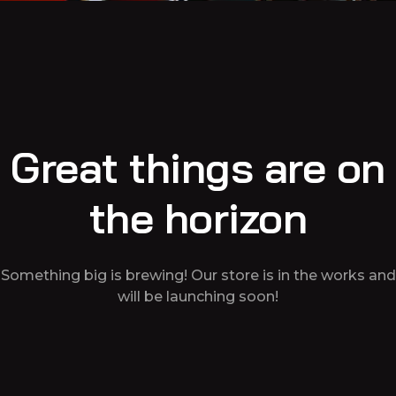
Great things are on
the horizon
Something big is brewing! Our store is in the works and
will be launching soon!