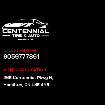
CALL US ANYTIME
9059777861
VISIT OUR LOCATION
265 Centennial Pkwy N,
Hamilton, ON L8E 4Y5