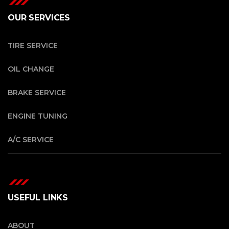
OUR SERVICES
TIRE SERVICE
OIL CHANGE
BRAKE SERVICE
ENGINE TUNING
A/C SERVICE
USEFUL LINKS
ABOUT