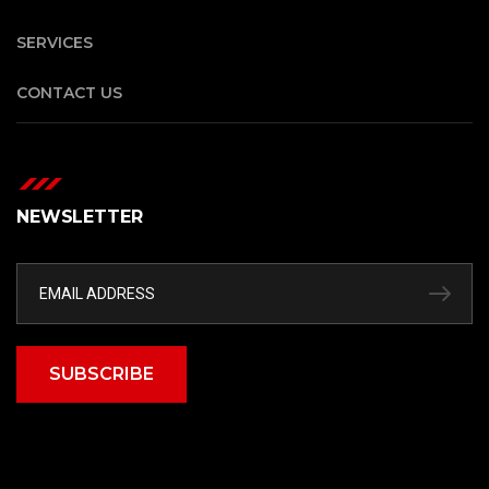
SERVICES
CONTACT US
NEWSLETTER
SUBSCRIBE