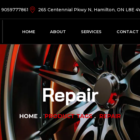
9059777861
265 Centennial Pkwy N, Hamilton, ON L8E 4
HOME
ABOUT
SERVICES
CONTACT
Repair
HOME
PRODUCT TAGS
REPAIR