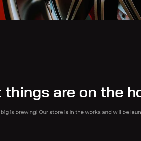
 things are on the h
ig is brewing! Our store is in the works and will be lau