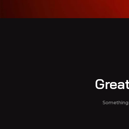
Great
Something b