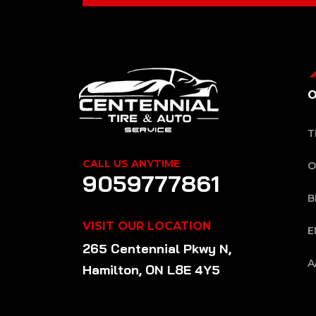
O
T
CALL US ANYTIME
O
9059777861
B
VISIT OUR LOCATION
E
265 Centennial Pkwy N,
A
Hamilton, ON L8E 4Y5