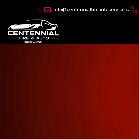
info@centennialtireautoservice.ca