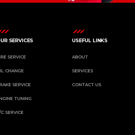
UR SERVICES
USEFUL LINKS
IRE SERVICE
ABOUT
IL CHANGE
SERVICES
RAKE SERVICE
CONTACT US
NGINE TUNING
/C SERVICE