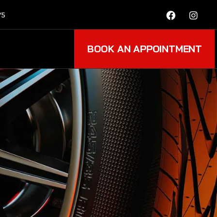
Y5
BOOK AN APPOINTMENT