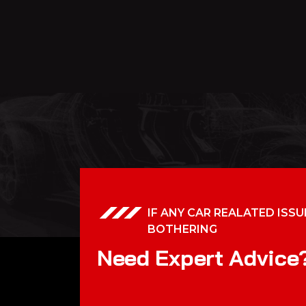
IF ANY CAR REALATED ISSU
BOTHERING
N
e
e
d
E
x
p
e
r
t
A
d
v
i
c
e