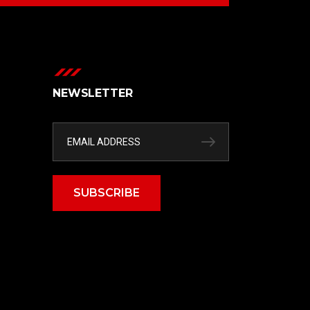
NEWSLETTER
SUBSCRIBE