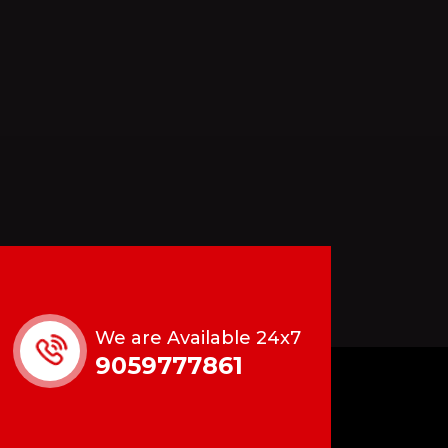
We are Available 24x7
9059777861