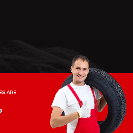
ES ARE
?