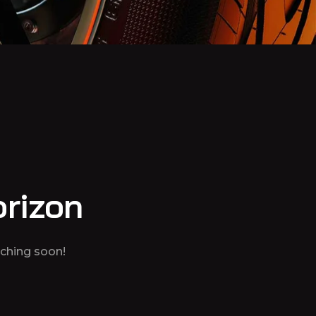
orizon
nching soon!