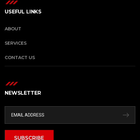
USEFUL LINKS
ABOUT
SERVICES
CONTACT US
NEWSLETTER
SUBSCRIBE