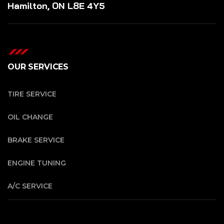
Hamilton, ON L8E 4Y5
OUR SERVICES
TIRE SERVICE
OIL CHANGE
BRAKE SERVICE
ENGINE TUNING
A/C SERVICE