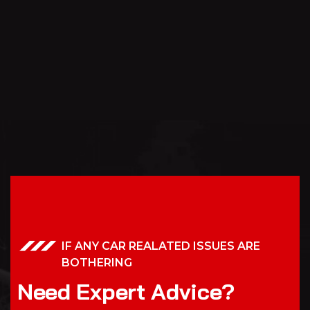
IF ANY CAR REALATED ISSUES ARE
BOTHERING
N
e
e
d
E
x
p
e
r
t
A
d
v
i
c
e
?