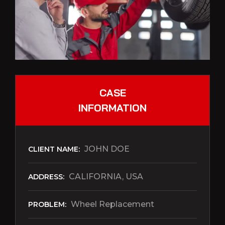
CASE
INFORMATION
JOHN DOE
CLIENT NAME:
CALIFORNIA, USA
ADDRESS:
Wheel Replacement
PROBLEM: