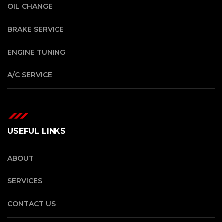
OIL CHANGE
BRAKE SERVICE
ENGINE TUNING
A/C SERVICE
USEFUL LINKS
ABOUT
SERVICES
CONTACT US