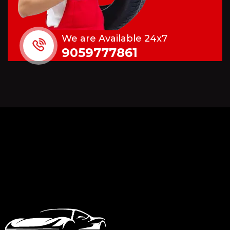
We are Available 24x7
9059777861