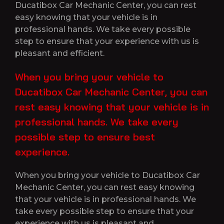
Ducatibox Car Mechanic Center, you can rest
easy knowing that your vehicle is in
professional hands. We take every possible
step to ensure that your experience with us is
pleasant and efficient.
When you bring your vehicle to
Ducatibox Car Mechanic Center, you can
rest easy knowing that your vehicle is in
professional hands. We take every
possible step to ensure best
experience.
When you bring your vehicle to Ducatibox Car
Mechanic Center, you can rest easy knowing
that your vehicle is in professional hands. We
take every possible step to ensure that your
experience with us is pleasant and