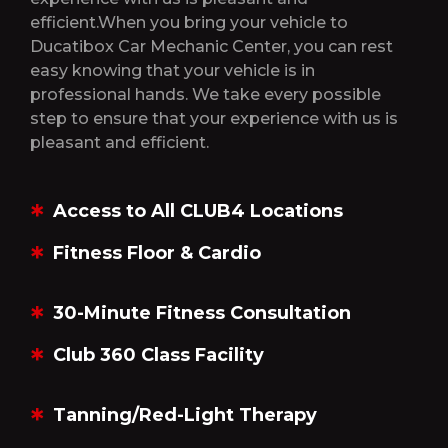
efficient.When you bring your vehicle to
Ducatibox Car Mechanic Center, you can rest
easy knowing that your vehicle is in
professional hands. We take every possible
step to ensure that your experience with us is
pleasant and efficient.
Access to All CLUB4 Locations
Fitness Floor & Cardio
30-Minute Fitness Consultation
Club 360 Class Facility
Tanning/Red-Light Therapy