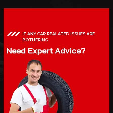
IF ANY CAR REALATED ISSUES ARE
BOTHERING
N
e
e
d
E
x
p
e
r
t
A
d
v
i
c
e
?