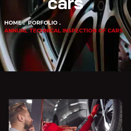
cars
HOME
PORFOLIO
ANNUAL TECHNICAL INSPECTION OF CARS