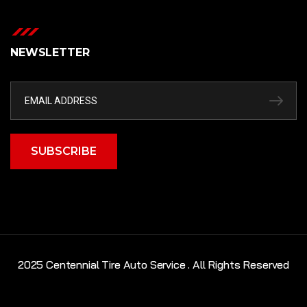
NEWSLETTER
SUBSCRIBE
2025 Centennial Tire Auto Service . All Rights Reserved