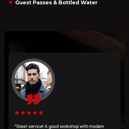
Guest Passes & Bottled Water
“Great service! A good workshop with modern