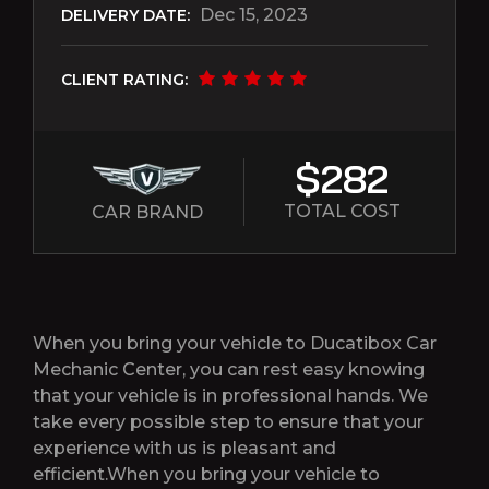
Dec 15, 2023
DELIVERY DATE:
CLIENT RATING:
$282
TOTAL COST
CAR BRAND
When you bring your vehicle to Ducatibox Car
Mechanic Center, you can rest easy knowing
that your vehicle is in professional hands. We
take every possible step to ensure that your
experience with us is pleasant and
efficient.When you bring your vehicle to