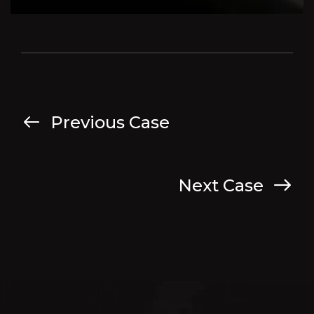
Previous Case
Next Case