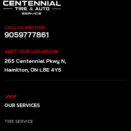
CALL US ANYTIME
9059777861
VISIT OUR LOCATION
265 Centennial Pkwy N,
Hamilton, ON L8E 4Y5
OUR SERVICES
TIRE SERVICE