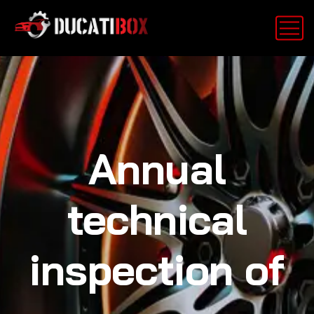
Annual
technical
inspection of