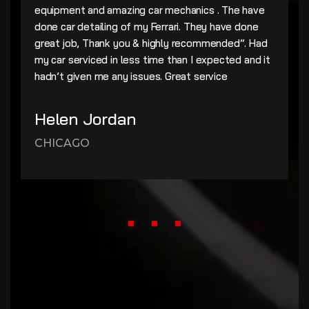
equipment and amazing car mechanics . The have
done car detailing of my Ferrari. They have done
great job, Thank you & highly recommended”. Had
my car serviced in less time than I expected and it
hadn’t given me any issues. Great service
Helen Jordan
CHICAGO